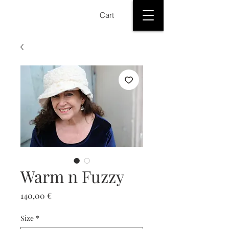
Cart
Warm n Fuzzy
Price
140,00 €
Size
*