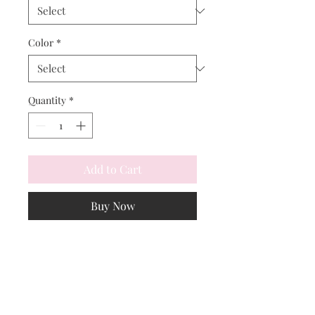
Color
*
Quantity
*
Add to Cart
Buy Now
Cozy vibes in chic winter white. 
Stay warm and camouflaged in the 
snow!