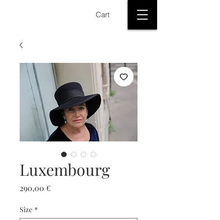
Cart
Luxembourg
Price
290,00 €
Size
*