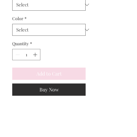
Color
*
Quantity
*
Add to Cart
Buy Now
Profoundly elegant darkest navy, 
with black taffeta trim.  